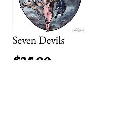
Seven Devils
Price
$25.00
Add to Cart
8.5 by 11 inch print on matte
heavyweight paper.
© 2014 Fyodor Pavlov