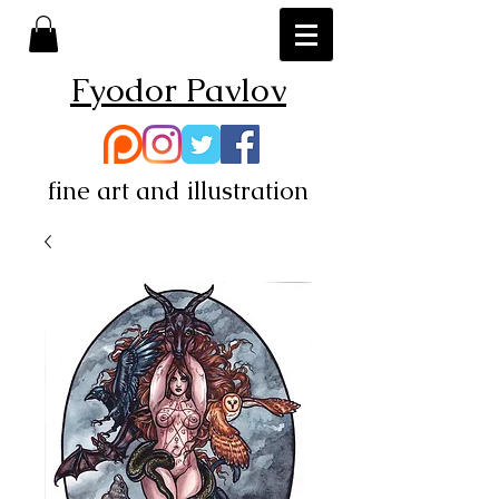
Fyodor Pavlov
fine art and illustration