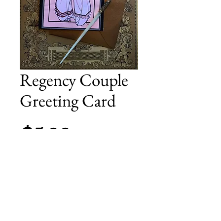
Regency Couple
Greeting Card
Price
$5.00
Add to Cart
Perfect for the holigays! Blank greeting
card, includes a gold envelope.
4.13 inches x 5.82 inches (A6).