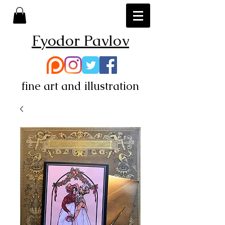
Fyodor Pavlov
fine art and illustration