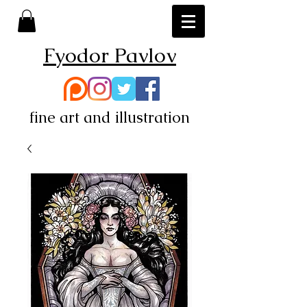
Fyodor Pavlov
fine art and illustration