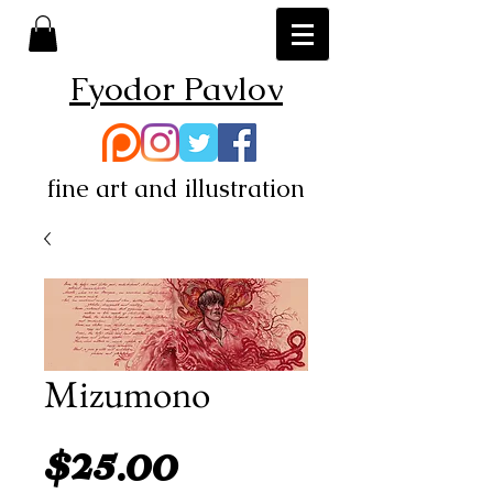
Fyodor Pavlov
fine art and illustration
Mizumono
Price
$25.00