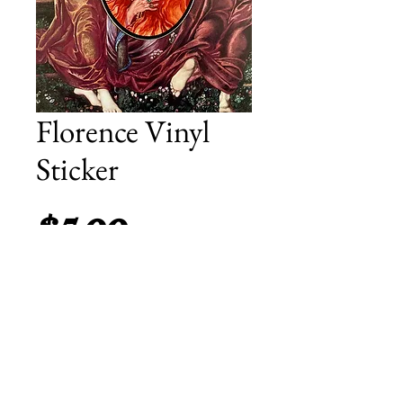
Florence Vinyl
Sticker
Price
$5.00
Add to Cart
A 5 by 3.5 inch vinyl sticker featuring
celebrating The High Priestess of Dance
Fever.