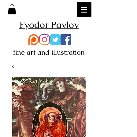
Fyodor Pavlov
fine art and illustration