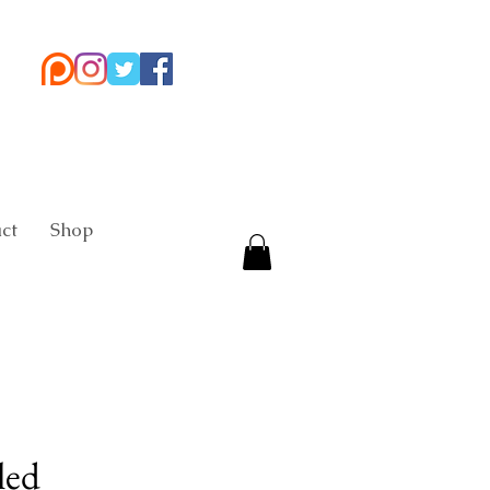
ct
Shop
led