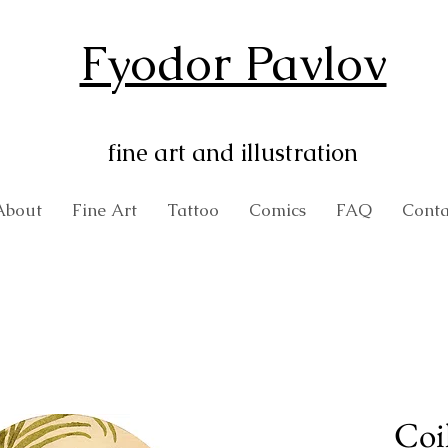
Fyodor Pavlov
fine art and illustration
About
Fine Art
Tattoo
Comics
FAQ
Conta
Coi