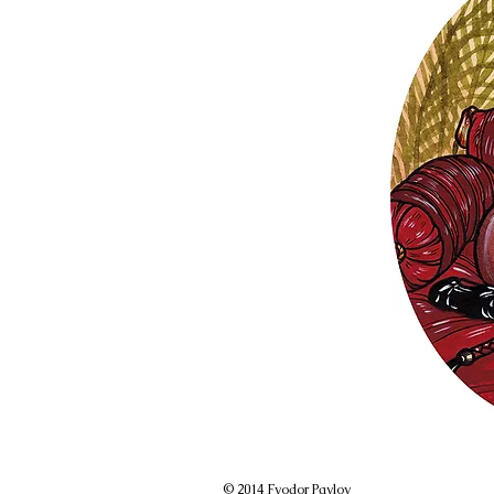
© 2014 Fyodor Pavlov