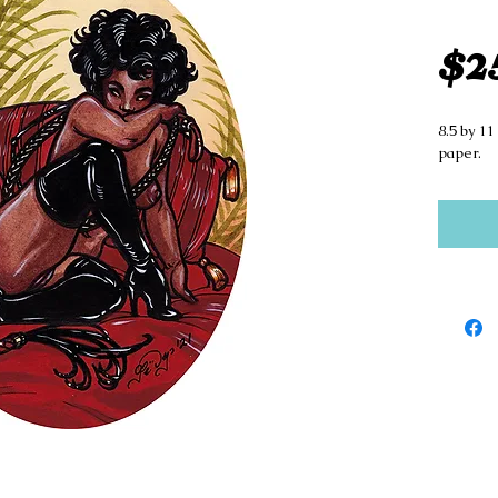
$2
8.5 by 11
paper.