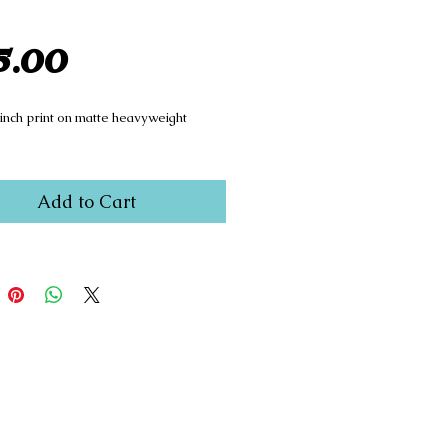
Price
5.00
 inch print on matte heavyweight
Add to Cart