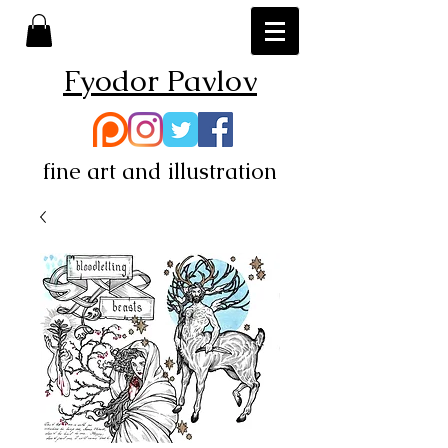
Fyodor Pavlov
fine art and illustration